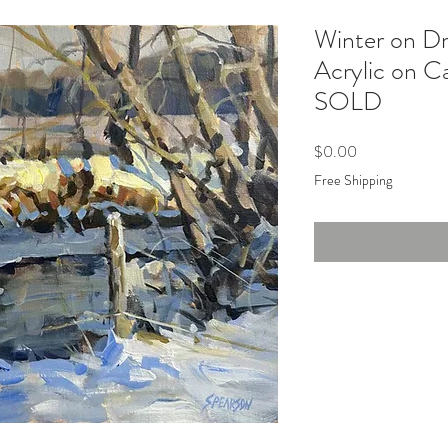
Winter on D
Acrylic on C
SOLD
Price
$0.00
Free Shipping