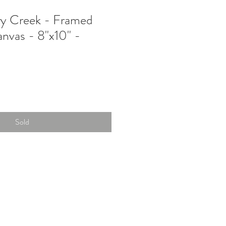
ry Creek - Framed
anvas - 8"x10" -
Sold